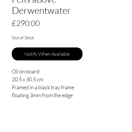
Derwentwater
Price
£290.00
Out of Stock
Notify When Available
Oil on board
20.5 x 30.5 cm
Framed in a black tray frame
floating 3mm from the edge