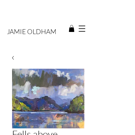
JAMIE OLDHAM
Fells above