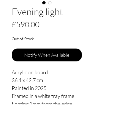
Evening light
Price
£590.00
Out of Stock
Notify When Available
Acrylic on board
36.1 x 42.7 cm
Painted in 2025
Framed in a white tray frame
floating 3mm from the edge