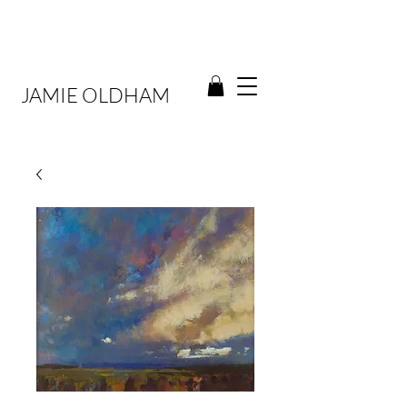
JAMIE OLDHAM