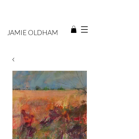
JAMIE OLDHAM