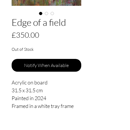
Edge of a field
Price
£350.00
Out of Stock
Notify When Available
Acrylic on board
31.5 x 31.5 cm
Painted in 2024
Framed in a white tray frame
floating 3mm from the edge