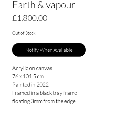
Earth & vapour
Price
£1,800.00
Out of Stock
Notify When Available
Acrylic on canvas
76 x 101.5 cm
Painted in 2022
Framed in a black tray frame
floating 3mm from the edge