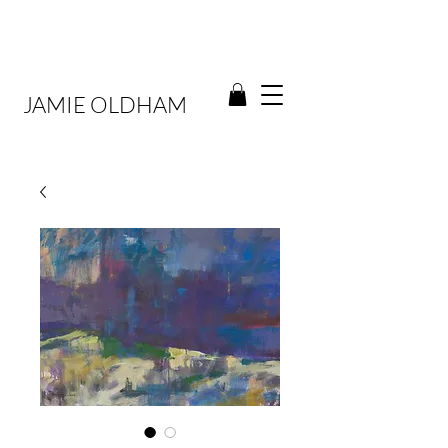
JAMIE OLDHAM