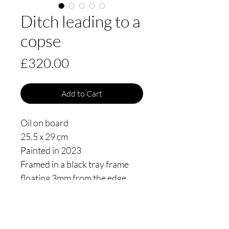
Ditch leading to a
copse
Price
£320.00
Add to Cart
Oil on board
25.5 x 29 cm
Painted in 2023
Framed in a black tray frame
floating 3mm from the edge