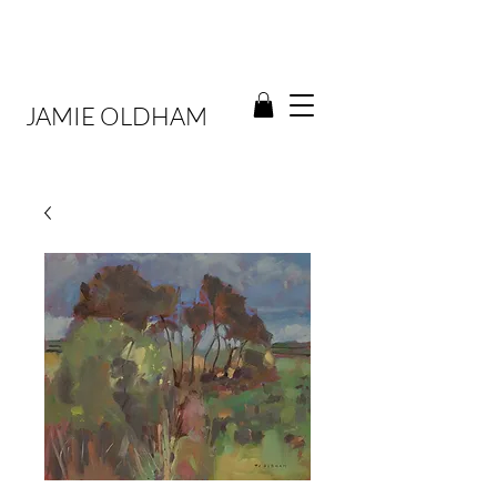
JAMIE OLDHAM