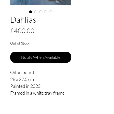
Dahlias
Price
£400.00
Out of Stock
Notify When Available
Oil on board
28 x 27.5 cm
Painted in 2023
Framed in a white tray frame
floating 3mm from the edge