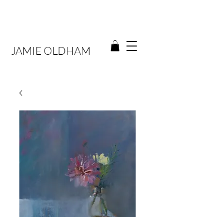
JAMIE OLDHAM