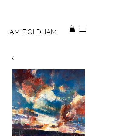
JAMIE OLDHAM