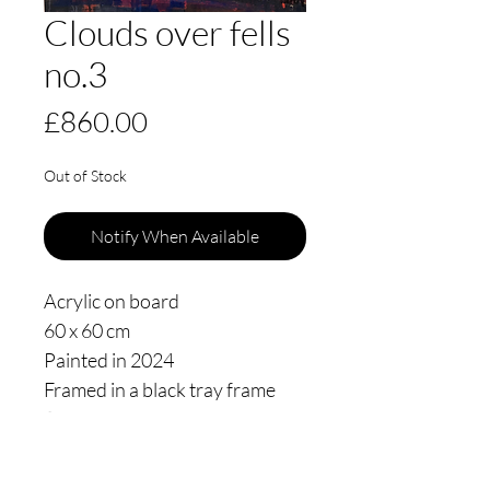
Clouds over fells
no.3
Price
£860.00
Out of Stock
Notify When Available
Acrylic on board
60 x 60 cm
Painted in 2024
Framed in a black tray frame
floating 3mm from the edge