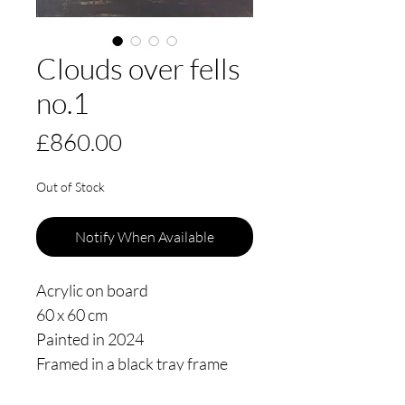
Clouds over fells
no.1
Price
£860.00
Out of Stock
Notify When Available
Acrylic on board
60 x 60 cm
Painted in 2024
Framed in a black tray frame
floating 3mm from the edge