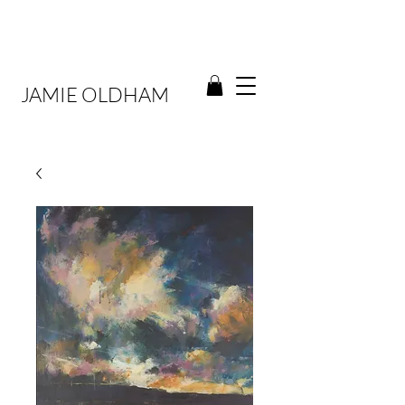
JAMIE OLDHAM