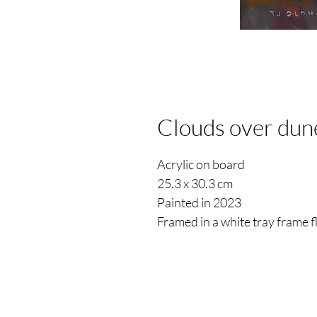
Clouds over dun
Acrylic on board
25.3 x 30.3 cm
Painted in 2023
Framed in a white tray frame 