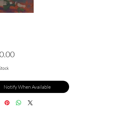
Price
0.00
Stock
Notify When Available