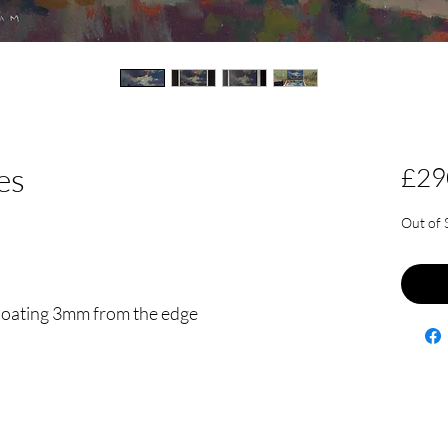
es
£29
Out of 
floating 3mm from the edge