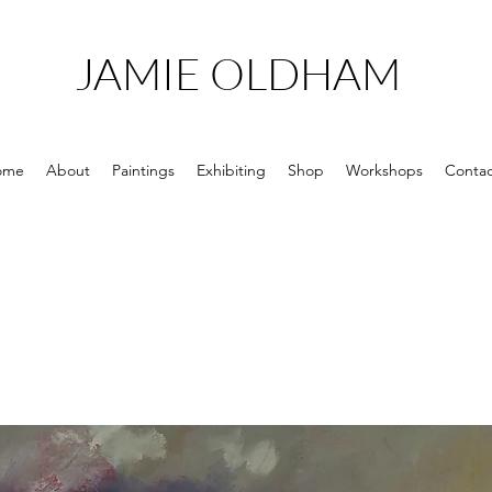
JAMIE OLDHAM
ome
About
Paintings
Exhibiting
Shop
Workshops
Contac