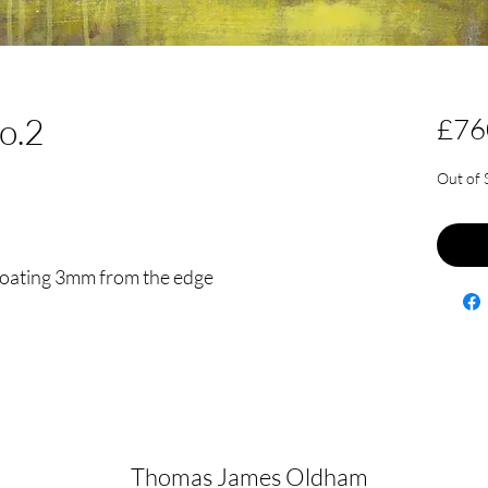
no.2
£76
Out of 
floating 3mm from the edge
Thomas James Oldham