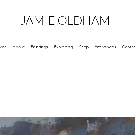
JAMIE OLDHAM
ome
About
Paintings
Exhibiting
Shop
Workshops
Contac