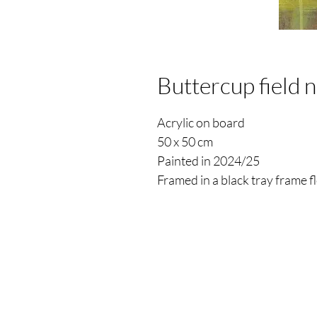
Buttercup field 
Acrylic on board
50 x 50 cm
Painted in 2024/25
Framed in a black tray frame 