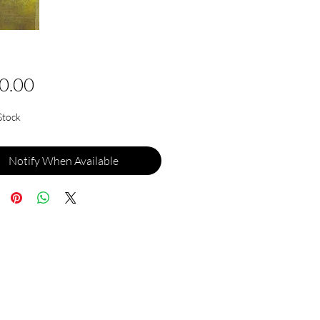
Price
0.00
Stock
Notify When Available