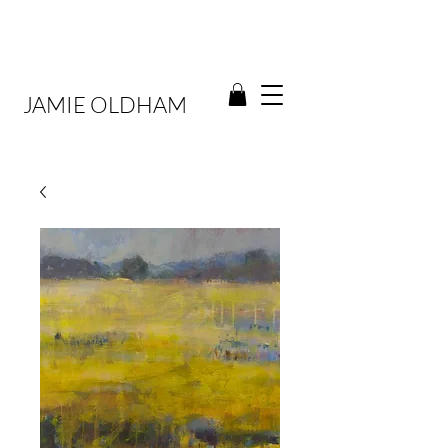
JAMIE OLDHAM