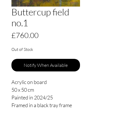
Buttercup field
no.1
Price
£760.00
Out of Stock
Notify When Available
Acrylic on board
50 x 50 cm
Painted in 2024/25
Framed in a black tray frame
floating 3mm from the edge