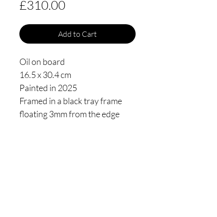
Price
£310.00
Add to Cart
Oil on board
16.5 x 30.4 cm
Painted in 2025
Framed in a black tray frame
floating 3mm from the edge
Thomas James Oldham