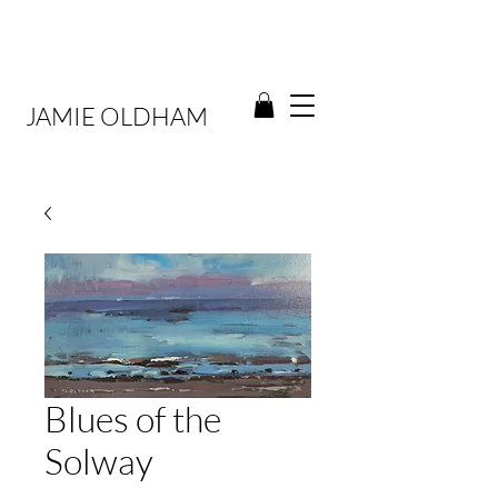
JAMIE OLDHAM
Blues of the
Solway