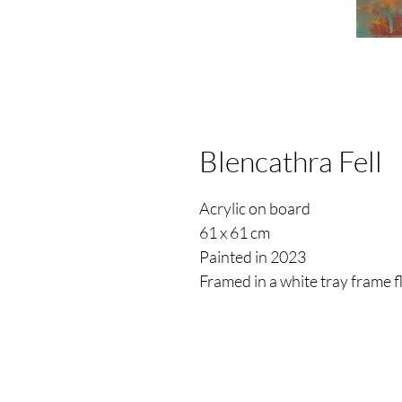
Blencathra Fell
Acrylic on board
61 x 61 cm
Painted in 2023
Framed in a white tray frame 