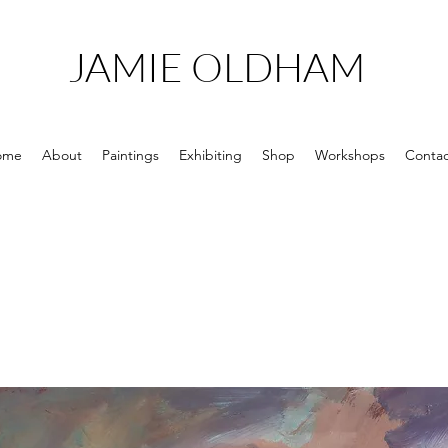
JAMIE OLDHAM
ome
About
Paintings
Exhibiting
Shop
Workshops
Contac