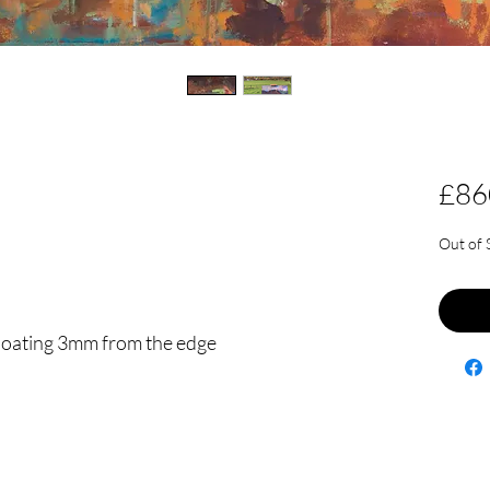
£86
Out of 
floating 3mm from the edge