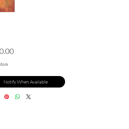
Price
0.00
Stock
Notify When Available