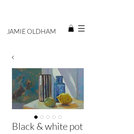
JAMIE OLDHAM
Black & white pot