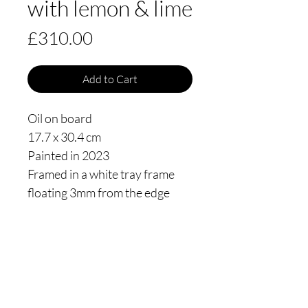
with lemon & lime
Price
£310.00
Add to Cart
Oil on board
17.7 x 30.4 cm
Painted in 2023
Framed in a white tray frame
floating 3mm from the edge
Thomas James Oldham