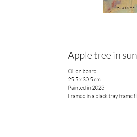
Apple tree in sun
Oil on board
25.5 x 30.5 cm
Painted in 2023
Framed in a black tray frame 