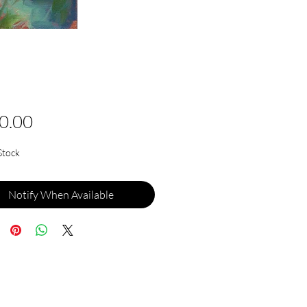
Price
0.00
Stock
Notify When Available