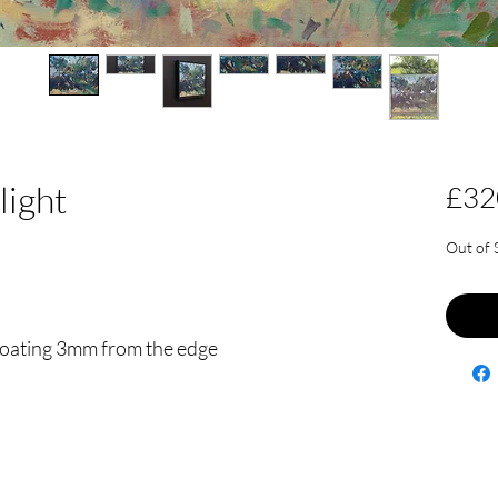
light
£32
Out of 
floating 3mm from the edge