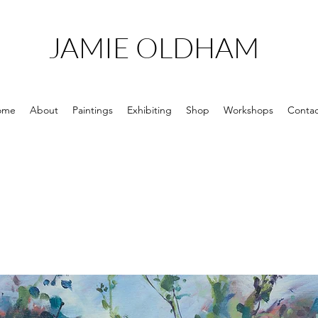
JAMIE OLDHAM
ome
About
Paintings
Exhibiting
Shop
Workshops
Contac