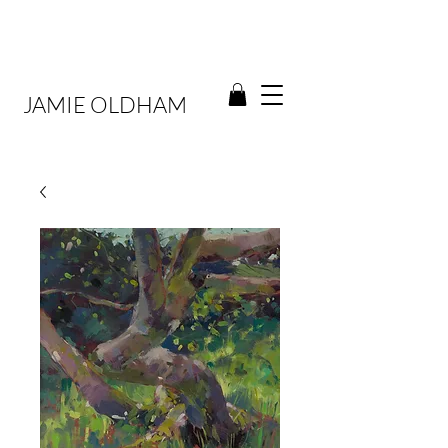
JAMIE OLDHAM