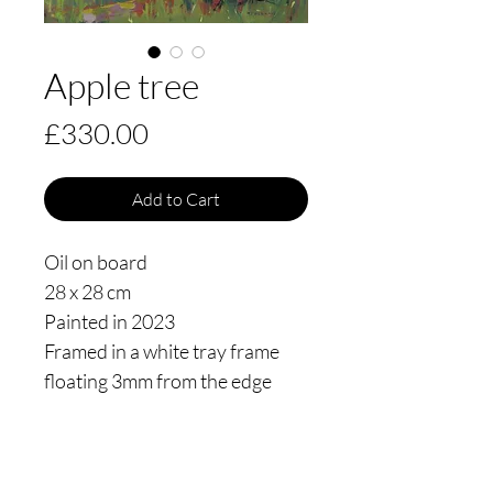
Apple tree
Price
£330.00
Add to Cart
Oil on board
28 x 28 cm
Painted in 2023
Framed in a white tray frame
floating 3mm from the edge