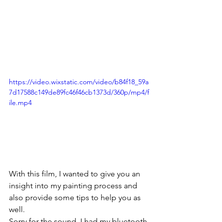
https://video.wixstatic.com/video/b84f18_59a
7d17588c149de89fc46f46cb1373d/360p/mp4/f
ile.mp4
With this film, I wanted to give you an 
insight into my painting process and 
also provide some tips to help you as 
well.
Sorry for the sound, I had my bluetooth 