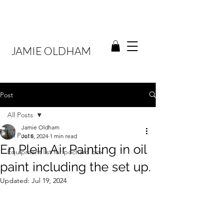
JAMIE OLDHAM
Post
All Posts
Jamie Oldham
All Posts
Jul 8, 2024
1 min read
En Plein Air Painting in oil
Equipment list for pochard box
paint including the set up.
Updated:
Jul 19, 2024