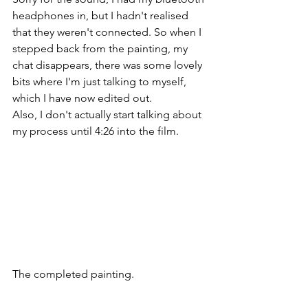
headphones in, but I hadn't realised 
that they weren't connected. So when I 
stepped back from the painting, my 
chat disappears, there was some lovely 
bits where I'm just talking to myself, 
which I have now edited out.
Also, I don't actually start talking about 
my process until 4:26 into the film.
The completed painting.