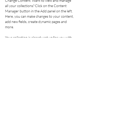
Change Content. Want to view and manage 
all your collections? Click on the Content 
Manager button in the Add panel on the left. 
Here, you can make changes to your content, 
add new fields, create dynamic pages and 
more.
Your collection is already set up for you with 
fields and content. Add your own content or 
import it from a CSV file. Add fields for any 
type of content you want to display, such as 
rich text, images, and videos. Be sure to click 
Sync after making changes in a collection, so 
visitors can see your newest content on your 
live site. 
Previous
Next
Thomas James Oldham