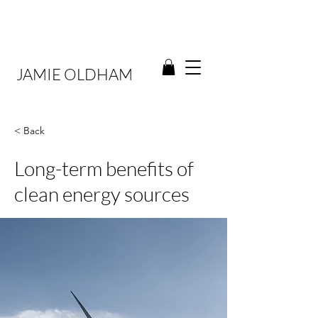
JAMIE OLDHAM
< Back
Long-term benefits of
clean energy sources