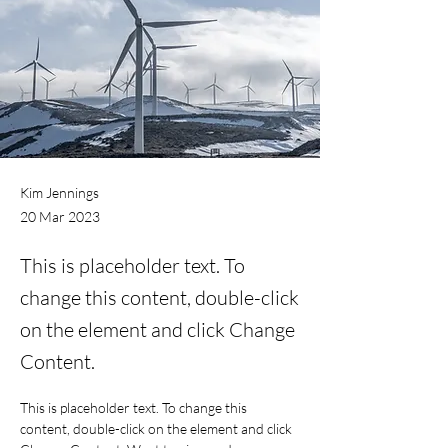
Kim Jennings
20 Mar 2023
This is placeholder text. To
change this content, double-click
on the element and click Change
Content.
This is placeholder text. To change this 
content, double-click on the element and click 