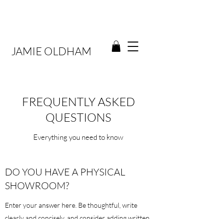
JAMIE OLDHAM
FREQUENTLY ASKED
QUESTIONS
Everything you need to know
DO YOU HAVE A PHYSICAL
SHOWROOM?
Enter your answer here. Be thoughtful, write
clearly and concisely, and consider adding written