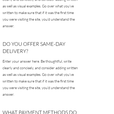
as well as visual examples. Go over what you’ve
written to make sure that if it was the first time
you were visiting the site, you’d understand the
answer.
DO YOU OFFER SAME-DAY
DELIVERY?
Enter your answer here. Be thoughtful, write
clearly and concisely, and consider adding written
as well as visual examples. Go over what you’ve
written to make sure that if it was the first time
you were visiting the site, you’d understand the
answer.
WHAT PAYMENT METHODS DO