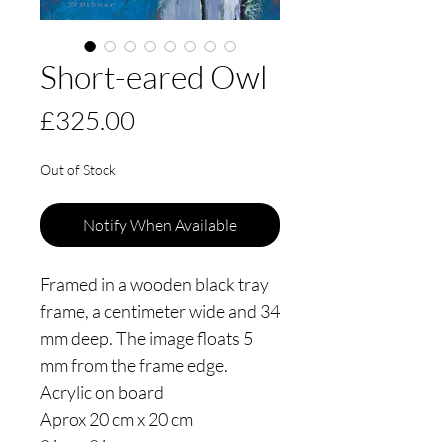
Short-eared Owl
Price
£325.00
Out of Stock
Notify When Available
Framed in a wooden black tray
frame, a centimeter wide and 34
mm deep. The image floats 5
mm from the frame edge.
Acrylic on board
Aprox 20 cm x 20 cm
8 ins x 8 ins