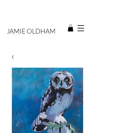
JAMIE OLDHAM